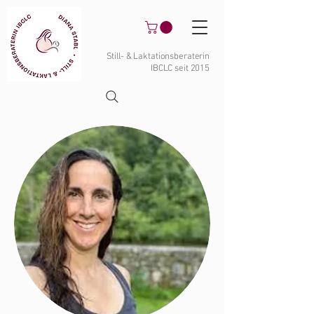
Still- & Laktationsberaterin
IBCLC seit 2015