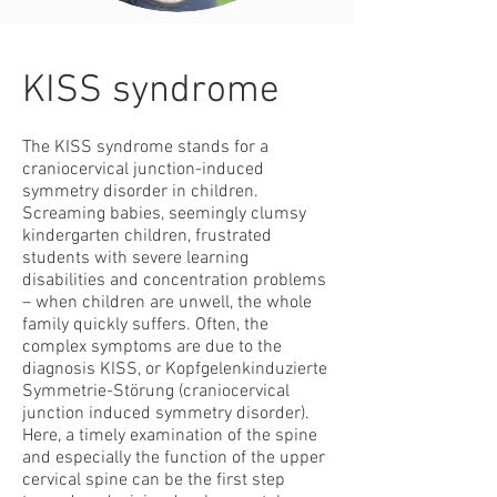
KISS syndrome
The KISS syndrome stands for a
craniocervical junction-induced
symmetry disorder in children.
Screaming babies, seemingly clumsy
kindergarten children, frustrated
students with severe learning
disabilities and concentration problems
– when children are unwell, the whole
family quickly suffers. Often, the
complex symptoms are due to the
diagnosis KISS, or Kopfgelenkinduzierte
Symmetrie-Störung (craniocervical
junction induced symmetry disorder).
Here, a timely examination of the spine
and especially the function of the upper
cervical spine can be the first step