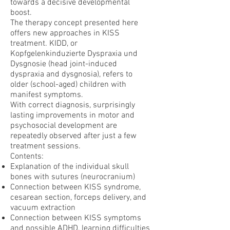
towards a decisive developmental
boost.
The therapy concept presented here
offers new approaches in KISS
treatment. KIDD, or
Kopfgelenkinduzierte Dyspraxia und
Dysgnosie (head joint-induced
dyspraxia and dysgnosia), refers to
older (school-aged) children with
manifest symptoms.
With correct diagnosis, surprisingly
lasting improvements in motor and
psychosocial development are
repeatedly observed after just a few
treatment sessions.
Contents:
Explanation of the individual skull
bones with sutures (neurocranium)
Connection between KISS syndrome,
cesarean section, forceps delivery, and
vacuum extraction
Connection between KISS symptoms
and possible ADHD, learning difficulties