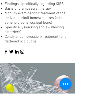
Findings, specifically regarding KISS
Basis of craniosacral therapy
Mobility examination/treatment of the
individual skull bones/sutures (atlas,
sphenoid bone, occiput bone)
Specifically (sucking and swallowing
disorders)
Condylar compression/treatment for a
flattened occiput os