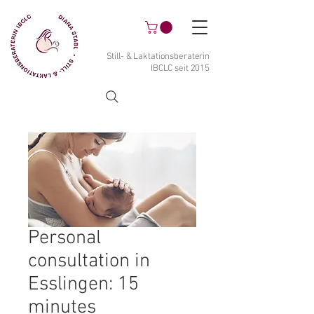
Still- & Laktationsberaterin
IBCLC seit 2015
Personal
consultation in
Esslingen: 15
minutes