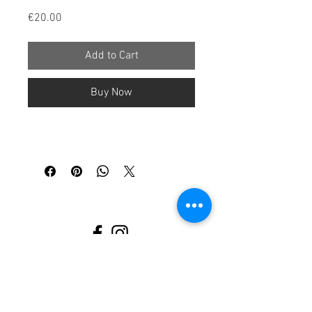
Price
€20.00
Add to Cart
Buy Now
Legal notice
Cancellation
policy
Terms and conditions
Privacy policy
www.stillberatung-waiblingen.de